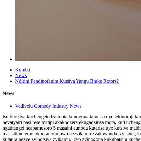
Kumba
News
Ndirini Pandinofanira Kutsiva Yangu Brake Rotors?
News
Vadivelu Comedy Industry News
Isu tinoziva kuchengetedza mota kunogona kunetsa uye tekinoroji kun
nevatyairi pasi rese matipi akakodzera ekugadzirisa mota, kuti uc
ngatitangei neapamusoro 5 masaini aunoda kutarisa uye kutsiva mabh
masisitimu emotokari anoumbwa nezvikamu zvakawanda, zvisinei, kun
kutaura nezve zvinotsiva zvikamu. izvo zvinogona kukubatsira kuche