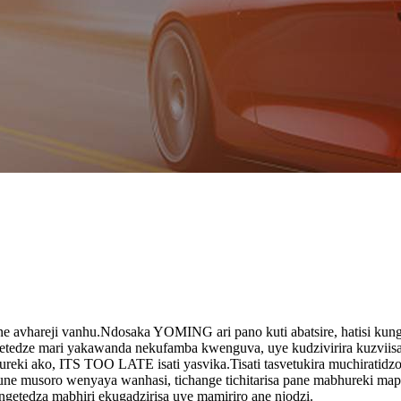
e avhareji vanhu.Ndosaka YOMING ari pano kuti abatsire, hatisi kungo
hengetedze mari yakawanda nekufamba kwenguva, uye kudzivirira kuzvi
ureki ako, ITS TOO LATE isati yasvika.Tisati tasvetukira muchiratidz
e musoro wenyaya wanhasi, tichange tichitarisa pane mabhureki mape
ngetedza mabhiri ekugadzirisa uye mamiriro ane njodzi.