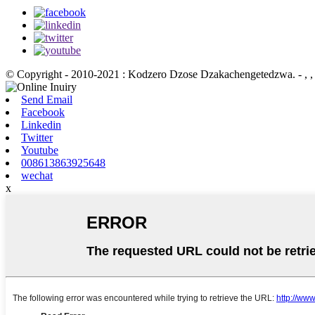
© Copyright - 2010-2021 : Kodzero Dzose Dzakachengetedzwa.
- , , 
Send Email
Facebook
Linkedin
Twitter
Youtube
008613863925648
wechat
x