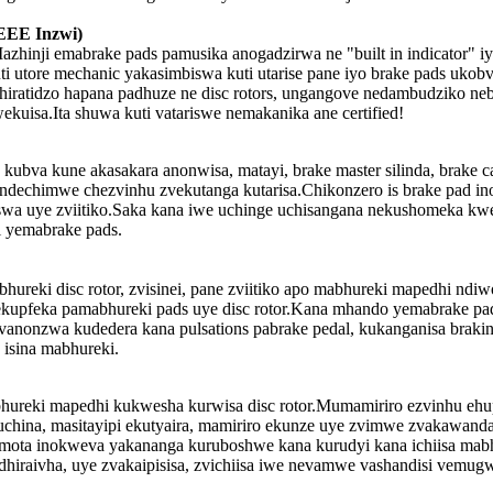
EEE Inzwi)
inji emabrake pads pamusika anogadzirwa ne "built in indicator" iyo 
 utore mechanic yakasimbiswa kuti utarise pane iyo brake pads ukobv
chiratidzo hapana padhuze ne disc rotors, ungangove nedambudziko n
kuisa.Ita shuwa kuti vatariswe nemakanika ane certified!
bva kune akasakara anonwisa, matayi, brake master silinda, brake cali
echimwe chezvinhu zvekutanga kutarisa.Chikonzero is brake pad inog
iswa uye zviitiko.Saka kana iwe uchinge uchisangana nekushomeka k
i yemabrake pads.
hureki disc rotor, zvisinei, pane zviitiko apo mabhureki mapedhi nd
upfeka pamabhureki pads uye disc rotor.Kana mhando yemabrake pads is
ri vanonzwa kudedera kana pulsations pabrake pedal, kukanganisa br
isina mabhureki.
hureki mapedhi kukwesha kurwisa disc rotor.Mumamiriro ezvinhu eh
china, masitayipi ekutyaira, mamiriro ekunze uye zvimwe zvakawand
, mota inokweva yakananga kuruboshwe kana kurudyi kana ichiisa mabhu
iraivha, uye zvakaipisisa, zvichiisa iwe nevamwe vashandisi vemugw