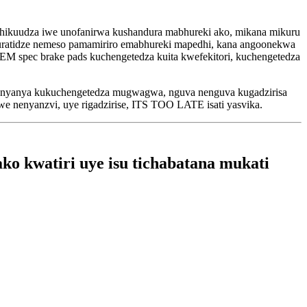
chikuudza iwe unofanirwa kushandura mabhureki ako, mikana mikuru
kuratidze nemeso pamamiriro emabhureki mapedhi, kana angoonekwa
 spec brake pads kuchengetedza kuita kwefekitori, kuchengetedza
vakanyanya kukuchengetedza mugwagwa, nguva nenguva kugadzirisa
swe nenyanzvi, uye rigadzirise, ITS TOO LATE isati yasvika.
o kwatiri uye isu tichabatana mukati