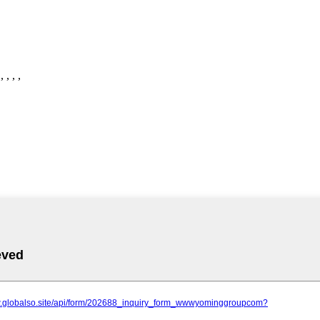
, , , ,