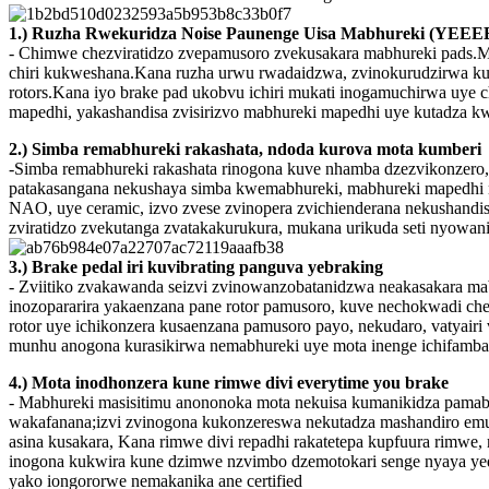
1.) Ruzha Rwekuridza Noise Paunenge Uisa Mabhureki (YEEE
- Chimwe chezviratidzo zvepamusoro zvekusakara mabhureki pads.Mazh
chiri kukweshana.Kana ruzha urwu rwadaidzwa, zvinokurudzirwa kuti
rotors.Kana iyo brake pad ukobvu ichiri mukati inogamuchirwa uye 
mapedhi, yakashandisa zvisirizvo mabhureki mapedhi uye kutadza kwe
2.) Simba remabhureki rakashata, ndoda kurova mota kumberi
-Simba remabhureki rakashata rinogona kuve nhamba dzezvikonzero, ku
patakasangana nekushaya simba kwemabhureki, mabhureki mapedhi nd
NAO, uye ceramic, izvo zvese zvinopera zvichienderana nekushand
zviratidzo zvekutanga zvatakakurukura, mukana urikuda seti nyowan
3.) Brake pedal iri kuvibrating panguva yebraking
- Zviitiko zvakawanda seizvi zvinowanzobatanidzwa neakasakara mab
inozopararira yakaenzana pane rotor pamusoro, kuve nechokwadi chek
rotor uye ichikonzera kusaenzana pamusoro payo, nekudaro, vatyai
munhu anogona kurasikirwa nemabhureki uye mota inenge ichifamba 
4.) Mota inodhonzera kune rimwe divi everytime you brake
- Mabhureki masisitimu anononoka mota nekuisa kumanikidza pamab
wakafanana;izvi zvinogona kukonzereswa nekutadza mashandiro emu
asina kusakara, Kana rimwe divi repadhi rakatetepa kupfuura rimwe
inogona kukwira kune dzimwe nzvimbo dzemotokari senge nyaya yedh
yako iongororwe nemakanika ane certified