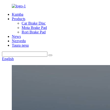
Kumba
Products
Car Brake Disc
Mota Brake Pad
Rori Brake Pad
News
Nezvedu
Taura nesu
English