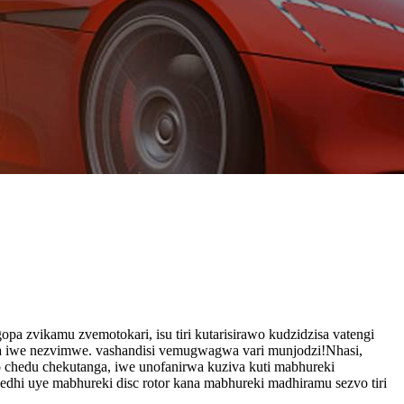
pa zvikamu zvemotokari, isu tiri kutarisirawo kudzidzisa vatengi
isa iwe nezvimwe. vashandisi vemugwagwa vari munjodzi!Nhasi,
o chedu chekutanga, iwe unofanirwa kuziva kuti mabhureki
dhi uye mabhureki disc rotor kana mabhureki madhiramu sezvo tiri