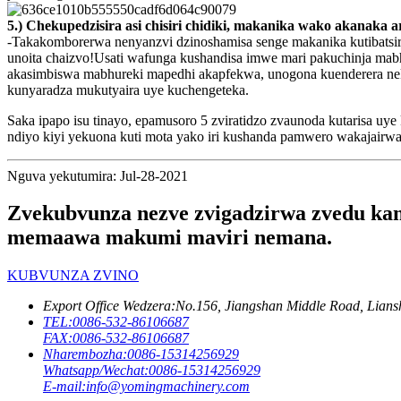
5.) Chekupedzisira asi chisiri chidiki, makanika wako akanak
-Takakomborerwa nenyanzvi dzinoshamisa senge makanika kutibatsi
unoita chaizvo!Usati wafunga kushandisa imwe mari pakuchinja mab
akasimbiswa mabhureki mapedhi akapfekwa, unogona kuenderera ne
kunyaradza mukutyaira uye kuchengeteka.
Saka ipapo isu tinayo, epamusoro 5 zviratidzo zvaunoda kutarisa 
ndiyo kiyi yekuona kuti mota yako iri kushanda pamwero wakajairwa.
Nguva yekutumira: Jul-28-2021
Zvekubvunza nezve zvigadzirwa zvedu kana
memaawa makumi maviri nemana.
KUBVUNZA ZVINO
Export Office Wedzera:
No.156, Jiangshan Middle Road, Lians
TEL:
0086-532-86106687
FAX:
0086-532-86106687
Nharembozha:
0086-15314256929
Whatsapp/Wechat:
0086-15314256929
E-mail:
info@yomingmachinery.com