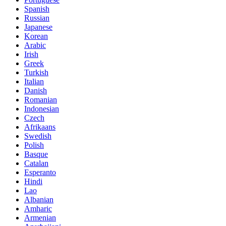
Spanish
Russian
Japanese
Korean
Arabic
Irish
Greek
Turkish
Italian
Danish
Romanian
Indonesian
Czech
Afrikaans
Swedish
Polish
Basque
Catalan
Esperanto
Hindi
Lao
Albanian
Amharic
Armenian