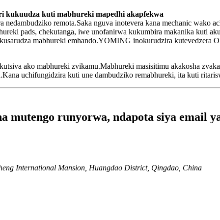
a ari kukuudza kuti mabhureki mapedhi akapfekwa
ra nedambudziko remota.Saka nguva inotevera kana mechanic wako a
hureki pads, chekutanga, iwe unofanirwa kukumbira makanika kuti a
kusarudza mabhureki emhando.YOMING inokurudzira kutevedzera OEM
uye kutsiva ako mabhureki zvikamu.Mabhureki masisitimu akakosha z
Kana uchifungidzira kuti une dambudziko remabhureki, ita kuti ritari
 mutengo runyorwa, ndapota siya email yak
heng International Mansion, Huangdao District, Qingdao, China