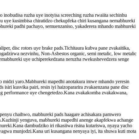
inobudisa ruzha uye inotyisa screeching ruzha rwaiita sechinhu
u uye kusimbisa chiratidzo chekupfeka chiri kusangana nemabhureki
ebhureki padhi pachayo, semuenzaniso, yakaderera mhando mabhureki
per, disc rotors uye brake pads.Tichitaura kubva pane zvakaitika,
adzirwa nezvinhu, Non-Asbestos organic, semi metalic, low metalic
wemabhureki uye uchiperekedzana neruzha rwekushevedzera senge
iwo midzi yaro.Mabhureki mapedhi anotakura imwe mhando yeresin
iri kusvika pairi, resin iyi haizopararira zvakaenzana pane disc
aking performance uye chengetedzo.Kana zvakakomba zvakakwana,
upenyu chaihwo, mabhureki pads haagare achisakara pamwero
a.Kazhinji yenguva, mabhureki mapedhi anenge akapfekwa achange
reki.Kana dambudziko iri rikasiiwa risina kutariswa, nyaya yacho
agwa munjodzi.Kana uri kusangana nenyaya iyi, ita shuwa kuti mota