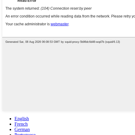
English
French
German
Portuguese