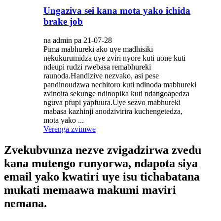
Ungaziva sei kana mota yako ichida
brake job
na admin pa 21-07-28
Pima mabhureki ako uye madhisiki
nekukurumidza uye zviri nyore kuti uone kuti
ndeupi rudzi rwebasa remabhureki
raunoda.Handizive nezvako, asi pese
pandinoudzwa nechitoro kuti ndinoda mabhureki
zvinoita sekunge ndinopika kuti ndangoapedza
nguva pfupi yapfuura.Uye sezvo mabhureki
mabasa kazhinji anodzivirira kuchengetedza,
mota yako ...
Verenga zvimwe
Zvekubvunza nezve zvigadzirwa zvedu
kana mutengo runyorwa, ndapota siya
email yako kwatiri uye isu tichabatana
mukati memaawa makumi maviri
nemana.