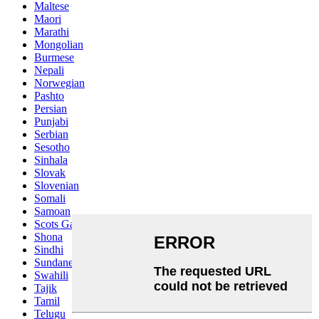
Maltese
Maori
Marathi
Mongolian
Burmese
Nepali
Norwegian
Pashto
Persian
Punjabi
Serbian
Sesotho
Sinhala
Slovak
Slovenian
Somali
Samoan
Scots Gaelic
Shona
Sindhi
Sundanese
Swahili
Tajik
Tamil
Telugu