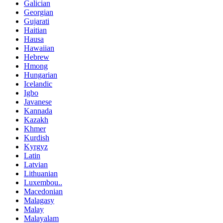
Galician
Georgian
Gujarati
Haitian
Hausa
Hawaiian
Hebrew
Hmong
Hungarian
Icelandic
Igbo
Javanese
Kannada
Kazakh
Khmer
Kurdish
Kyrgyz
Latin
Latvian
Lithuanian
Luxembou..
Macedonian
Malagasy
Malay
Malayalam