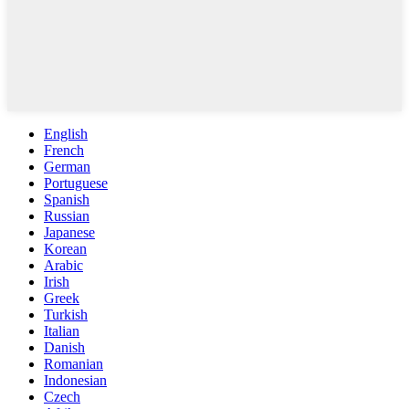
English
French
German
Portuguese
Spanish
Russian
Japanese
Korean
Arabic
Irish
Greek
Turkish
Italian
Danish
Romanian
Indonesian
Czech