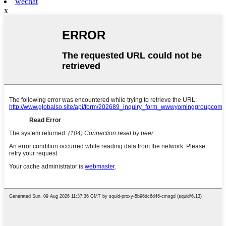
wechat
x