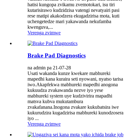
hatisi kungopa zvikamu zvemotokari, isu tiri
kutarisirawo kudzidzisa vatengi nevatyairi pasi
rese matipi akakodzera ekugadzirisa mota, kuti
uchengetedze mari yakawanda nekufamba
kwenguva,...
Verenga zvimwe
Brake Pad Diagnostics
na admin pa 21-07-28
Usati wakanda kunze kwekare mabhureki
mapedhi kana kuraira seti nyowani, nyatso tarisa
iwo.Akapfekwa mabhureki mapedhi anogona
kukuudza zvakawanda nezve iyo yese
mabhureki system uye kudzivirira mapadhi
matsva kubva mukutambura
zvakafanana.Inogona zvakare kukubatsira iwe
kukurudzira kugadzirisa mabhureki kunodzosera
iyo ...
Verenga zvimwe