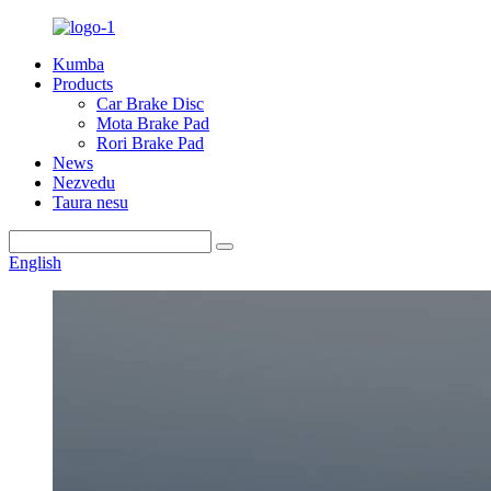
Kumba
Products
Car Brake Disc
Mota Brake Pad
Rori Brake Pad
News
Nezvedu
Taura nesu
English