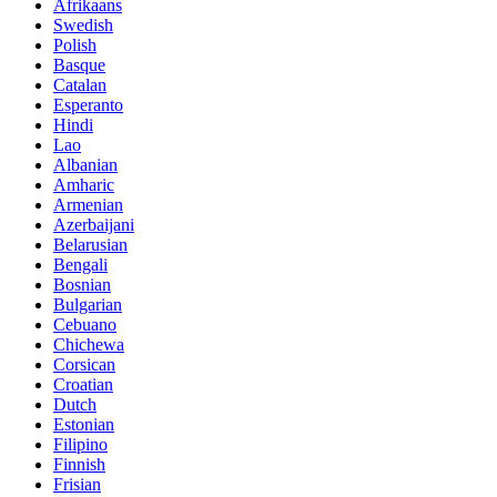
Afrikaans
Swedish
Polish
Basque
Catalan
Esperanto
Hindi
Lao
Albanian
Amharic
Armenian
Azerbaijani
Belarusian
Bengali
Bosnian
Bulgarian
Cebuano
Chichewa
Corsican
Croatian
Dutch
Estonian
Filipino
Finnish
Frisian