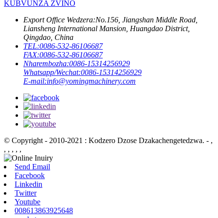
KUBVUNZA ZVINO
Export Office Wedzera:
No.156, Jiangshan Middle Road,
Liansheng International Mansion, Huangdao District,
Qingdao, China
TEL:
0086-532-86106687
FAX:
0086-532-86106687
Nharembozha:
0086-15314256929
Whatsapp/Wechat:
0086-15314256929
E-mail:
info@yomingmachinery.com
© Copyright - 2010-2021 : Kodzero Dzose Dzakachengetedzwa.
- ,
, , , , ,
Send Email
Facebook
Linkedin
Twitter
Youtube
008613863925648