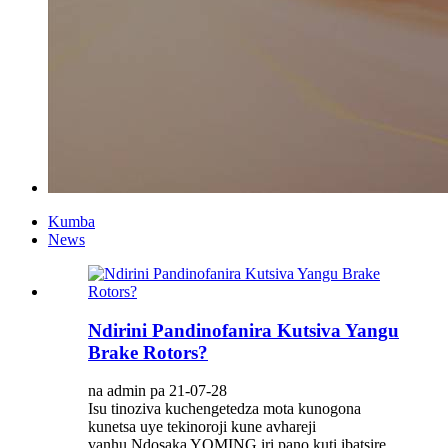
Kumba
News
Ndirini Pandinofanira Kutsiva Yangu
Brake Rotors?
na admin pa 21-07-28
Isu tinoziva kuchengetedza mota kunogona
kunetsa uye tekinoroji kune avhareji
vanhu.Ndosaka YOMING iri pano kuti ibatsire,