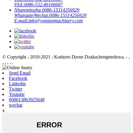
FAX:
0086-532-86106687
Nharembozha:
0086-15314256929
Whatsapp/Wechat:
0086-15314256929
E-mail:
info@yomingmachinery.com
© Copyright - 2010-2021 : Kodzero Dzose Dzakachengetedzwa.
- ,
, , , , ,
Send Email
Facebook
Linkedin
Twitter
Youtube
008613863925648
wechat
x