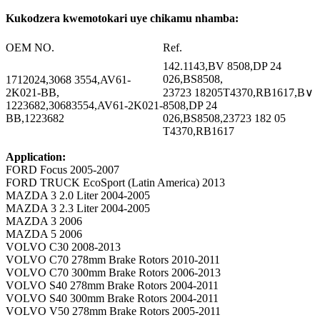
Kukodzera kwemotokari uye chikamu nhamba:
OEM NO.
Ref.
142.1143,BV 8508,DP 24
026,BS8508,
1712024,3068 3554,AV61-
2K021-BB,
23723 18205T4370,RB1617,B∨
1223682,30683554,AV61-2K021-
8508,DP 24
BB,1223682
026,BS8508,23723 182 05
T4370,RB1617
Application:
FORD Focus 2005-2007
FORD TRUCK EcoSport (Latin America) 2013
MAZDA 3 2.0 Liter 2004-2005
MAZDA 3 2.3 Liter 2004-2005
MAZDA 3 2006
MAZDA 5 2006
VOLVO C30 2008-2013
VOLVO C70 278mm Brake Rotors 2010-2011
VOLVO C70 300mm Brake Rotors 2006-2013
VOLVO S40 278mm Brake Rotors 2004-2011
VOLVO S40 300mm Brake Rotors 2004-2011
VOLVO V50 278mm Brake Rotors 2005-2011