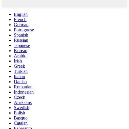
English
French
German
Portuguese
Spanish
Russian
Japanese
Korean
Arabic
Irish
Greek
Turkish
Italian
Danish
Romanian
Indonesian
Czech
Afrikaans
Swedish
Polish
Basque
Catalan
Esperanto