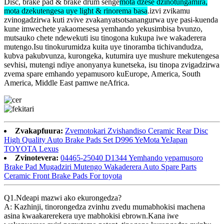
Disc, brake pad & brake drum senge
mota dzese dzinotungamira,
mota dzekutengesa uye light & rinorema basa
.izvi zvikamu
zvinogadzirwa kuti zvive zvakanyatsotsanangurwa uye pasi-kuenda
kune imwechete yakaomesesa yemhando yekusimbisa bvunzo,
mutsauko chete ndewekuti isu tinogona kukupa iwe wakaderera
mutengo.Isu tinokurumidza kuita uye tinoramba tichivandudza,
kubva pakubvunza, kurongeka, kutumira uye mushure mekutengesa
sevhisi, mutengi ndiye anonyanya kunetseka, isu tinopa zvigadzirwa
zvema spare emhando yepamusoro kuEurope, America, South
America, Middle East pamwe neAfrica.
Zvakapfuura:
Zvemotokari Zvishandiso Ceramic Rear Disc
High Quality Auto Brake Pads Set D996 YeMota YeJapan
TOYOTA Lexus
Zvinotevera:
04465-25040 D1344 Yemhando yepamusoro
Brake Pad Mugadziri Mutengo Wakaderera Auto Spare Parts
Ceramic Front Brake Pads For toyota
Q1.Ndeapi mazwi ako ekurongedza?
A: Kazhinji, tinorongedza zvinhu zvedu mumabhokisi machena
asina kwaakarerekera uye mabhokisi ebrown.Kana iwe