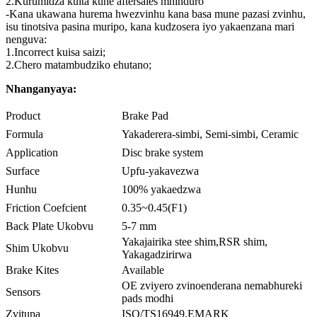
2.Kurumidza kuita kune aftersales mhinduro
-Kana ukawana hurema hwezvinhu kana basa mune pazasi zvinhu,
isu tinotsiva pasina muripo, kana kudzosera iyo yakaenzana mari
nenguva:
1.Incorrect kuisa saizi;
2.Chero matambudziko ehutano;
Nhanganyaya:
Product
Brake Pad
Formula
Yakaderera-simbi, Semi-simbi, Ceramic
Application
Disc brake system
Surface
Upfu-yakavezwa
Hunhu
100% yakaedzwa
Friction Coefcient
0.35~0.45(F1)
Back Plate Ukobvu
5-7 mm
Yakajairika stee shim,RSR shim,
Shim Ukobvu
Yakagadzirirwa
Brake Kites
Available
OE zviyero zvinoenderana nemabhureki
Sensors
pads modhi
Zvitupa
ISO/TS16949,EMARK