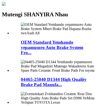
Mutengi SHANYIRA Nhau
OEM Standard Yemhando
yepamusoro Auto Brake System
Fro...
04465-25040 D1344 High Quality
Brake Pad Manufa...