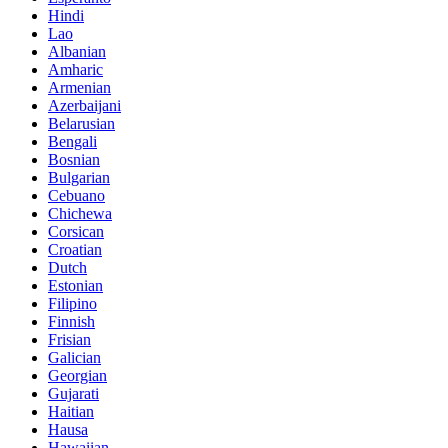
Hindi
Lao
Albanian
Amharic
Armenian
Azerbaijani
Belarusian
Bengali
Bosnian
Bulgarian
Cebuano
Chichewa
Corsican
Croatian
Dutch
Estonian
Filipino
Finnish
Frisian
Galician
Georgian
Gujarati
Haitian
Hausa
Hawaiian