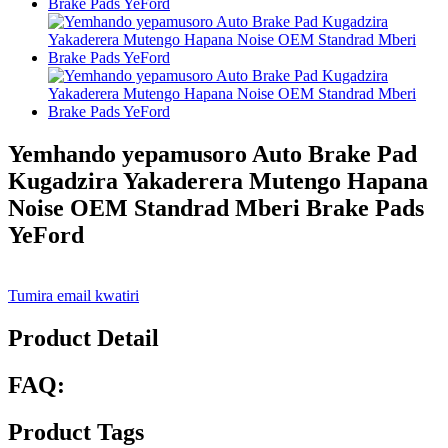
Yemhando yepamusoro Auto Brake Pad
Kugadzira Yakaderera Mutengo Hapana
Noise OEM Standrad Mberi Brake Pads
YeFord
Tumira email kwatiri
Product Detail
FAQ:
Product Tags