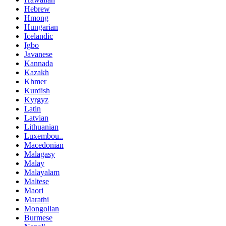
Hebrew
Hmong
Hungarian
Icelandic
Igbo
Javanese
Kannada
Kazakh
Khmer
Kurdish
Kyrgyz
Latin
Latvian
Lithuanian
Luxembou..
Macedonian
Malagasy
Malay
Malayalam
Maltese
Maori
Marathi
Mongolian
Burmese