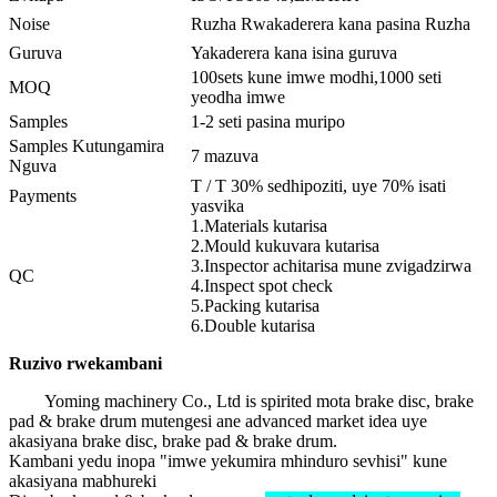
Noise
Ruzha Rwakaderera kana pasina Ruzha
Guruva
Yakaderera kana isina guruva
100sets kune imwe modhi,1000 seti
MOQ
yeodha imwe
Samples
1-2 seti pasina muripo
Samples Kutungamira
7 mazuva
Nguva
T / T 30% sedhipoziti, uye 70% isati
Payments
yasvika
1.Materials kutarisa
2.Mould kukuvara kutarisa
3.Inspector achitarisa mune zvigadzirwa
QC
4.Inspect spot check
5.Packing kutarisa
6.Double kutarisa
Ruzivo rwekambani
Yoming machinery Co., Ltd is spirited mota brake disc, brake
pad & brake drum mutengesi ane advanced market idea uye
akasiyana brake disc, brake pad & brake drum.
Kambani yedu inopa "imwe yekumira mhinduro sevhisi" kune
akasiyana mabhureki