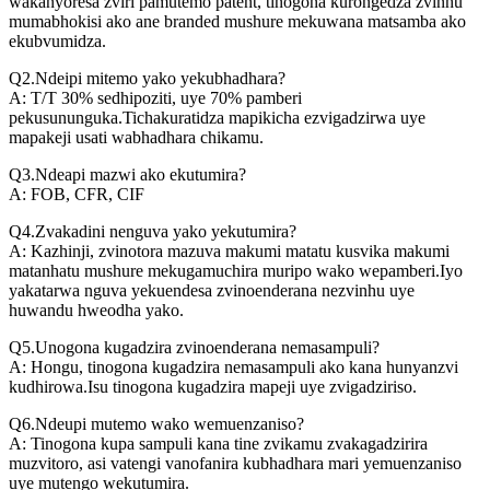
wakanyoresa zviri pamutemo patent, tinogona kurongedza zvinhu
mumabhokisi ako ane branded mushure mekuwana matsamba ako
ekubvumidza.
Q2.Ndeipi mitemo yako yekubhadhara?
A: T/T 30% sedhipoziti, uye 70% pamberi
pekusununguka.Tichakuratidza mapikicha ezvigadzirwa uye
mapakeji usati wabhadhara chikamu.
Q3.Ndeapi mazwi ako ekutumira?
A: FOB, CFR, CIF
Q4.Zvakadini nenguva yako yekutumira?
A: Kazhinji, zvinotora mazuva makumi matatu kusvika makumi
matanhatu mushure mekugamuchira muripo wako wepamberi.Iyo
yakatarwa nguva yekuendesa zvinoenderana nezvinhu uye
huwandu hweodha yako.
Q5.Unogona kugadzira zvinoenderana nemasampuli?
A: Hongu, tinogona kugadzira nemasampuli ako kana hunyanzvi
kudhirowa.Isu tinogona kugadzira mapeji uye zvigadziriso.
Q6.Ndeupi mutemo wako wemuenzaniso?
A: Tinogona kupa sampuli kana tine zvikamu zvakagadzirira
muzvitoro, asi vatengi vanofanira kubhadhara mari yemuenzaniso
uye mutengo wekutumira.