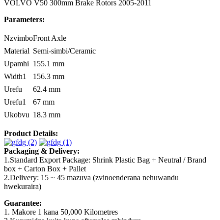
VOLVO V50 300mm Brake Rotors 2005-2011
Parameters:
Nzvimbo
Front Axle
Material
Semi-simbi/Ceramic
Upamhi
155.1 mm
Width1
156.3 mm
Urefu
62.4 mm
Urefu1
67 mm
Ukobvu
18.3 mm
Product Details:
Packaging & Delivery:
1.Standard Export Package: Shrink Plastic Bag + Neutral / Brand
box + Carton Box + Pallet
2.Delivery: 15 ~ 45 mazuva (zvinoenderana nehuwandu
hwekuraira)
Guarantee:
1. Makore 1 kana 50,000 Kilometres