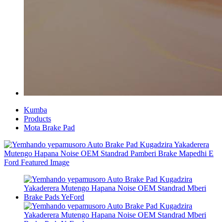
Kumba
Products
Mota Brake Pad