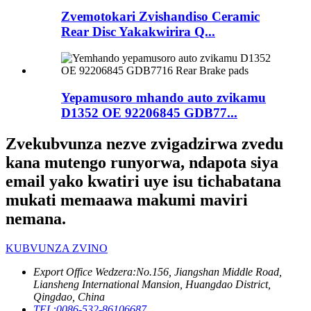
Zvemotokari Zvishandiso Ceramic
Rear Disc Yakakwirira Q...
Yepamusoro mhando auto zvikamu
D1352 OE 92206845 GDB77...
Zvekubvunza nezve zvigadzirwa zvedu
kana mutengo runyorwa, ndapota siya
email yako kwatiri uye isu tichabatana
mukati memaawa makumi maviri
nemana.
KUBVUNZA ZVINO
Export Office Wedzera:
No.156, Jiangshan Middle Road,
Liansheng International Mansion, Huangdao District,
Qingdao, China
TEL:
0086-532-86106687