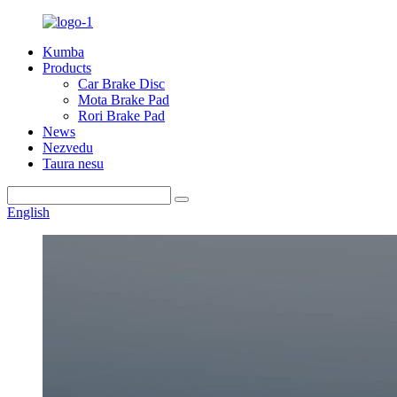
Kumba
Products
Car Brake Disc
Mota Brake Pad
Rori Brake Pad
News
Nezvedu
Taura nesu
English