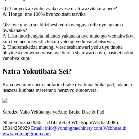
Q7.Unoyedza zvinhu zvako zvese usati wazvitakura here?
A: Hongu, tine 100% bvunzo tisati tasvika
Q8: Iwe unoita sei bhizinesi redu kwenguva refu uye hukama
hwakanaka?
A:1.Isu tinochengeta mhando yakanaka uye mutengo wemakwikwi
kuti tive nechokwadi chekuti vatengi vedu vanobatsirwa;
2. Tinoremekedza mutengi wese seshamwari yedu uye tinoita
bhizinesi nemwoyo wose uye tinoita shamwari navo, pasinei nokuti
vanobva kupi.
Nzira Yokutibata Sei?
Kana iwe uine chero anofarira brake disc kana brake pad, ndapota
usazeza kutibata maererano neruzivo runotevera:
Sarudzo Yako Yekutanga yeAuto Brake Disc & Pad
Nharembozha:0086-15314256929
Whatsapp/Wechat:0086-
15314256929
Email: info@yomingmachinery.com
Webhusaiti:
www.yominggroup.com