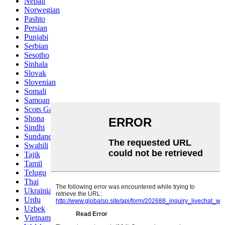
Nepali
Norwegian
Pashto
Persian
Punjabi
Serbian
Sesotho
Sinhala
Slovak
Slovenian
Somali
Samoan
Scots Gaelic
Shona
Sindhi
Sundanese
Swahili
Tajik
Tamil
Telugu
Thai
Ukrainian
Urdu
Uzbek
Vietnamese